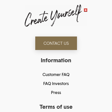
CONTACT US
Information
Customer FAQ
FAQ Investors
Press
Terms of use