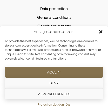
Data protection
General conditions
Conditions Actions
Manage Cookie Consent
Cookie policy
To provide the best experiences, we use technologies like cookies to
store and/or access device information. Consenting to these
technologies will allow us to process data such as browsing behavior or
Secure shopping
unique IDs on this site. Not consenting or withdrawing consent, may
adversely affect certain features and functions.
ACCEPT
Secure payment guaranteed. We do not store
your card details.
DENY
VIEW PREFERENCES
Protection des données