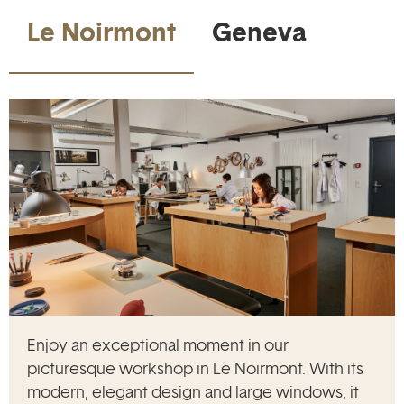
Le Noirmont
Geneva
Enjoy an exceptional moment in our
picturesque workshop in Le Noirmont. With its
modern, elegant design and large windows, it