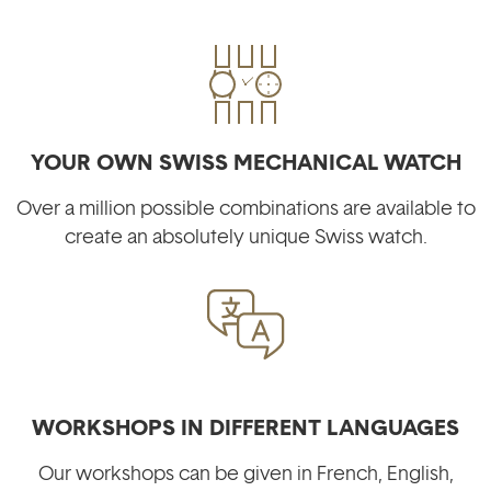
YOUR OWN SWISS MECHANICAL WATCH
Over a million possible combinations are available to
create an absolutely unique Swiss watch.
WORKSHOPS IN DIFFERENT LANGUAGES
Our workshops can be given in French, English,