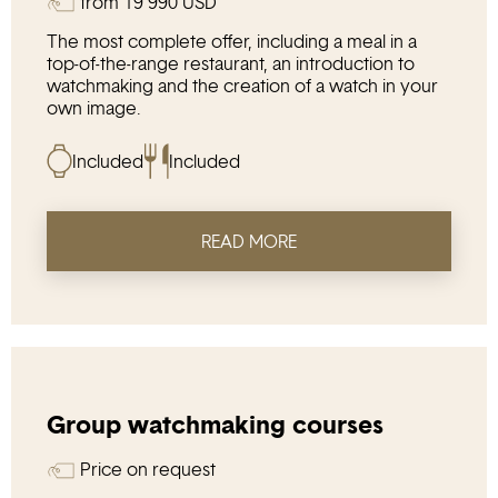
from
19 990
USD
The most complete offer, including a meal in a
top-of-the-range restaurant, an introduction to
watchmaking and the creation of a watch in your
own image.
Included
Included
READ MORE
Group watchmaking courses
Price on request