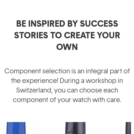
BE INSPIRED BY SUCCESS
STORIES TO CREATE YOUR
OWN
Component selection is an integral part of
the experience! During a workshop in
Switzerland, you can choose each
component of your watch with care.