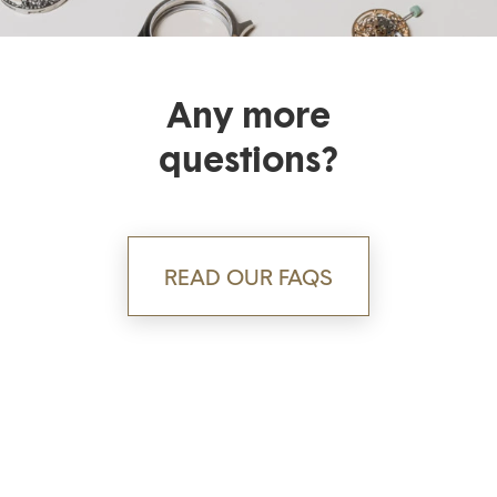
Any more
questions?
READ OUR FAQS