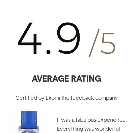
AVERAGE RATING
Certified by Ekomi the feedback company
Learn to recognize the
different components of a