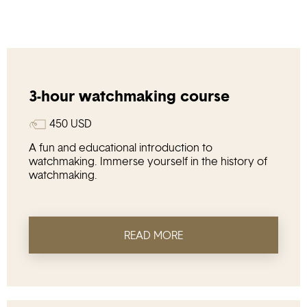
3-hour watchmaking course
450
USD
A fun and educational introduction to
watchmaking. Immerse yourself in the history of
watchmaking.
READ MORE