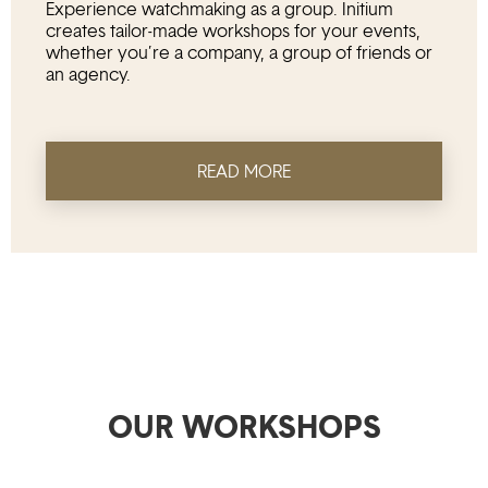
Experience watchmaking as a group. Initium
creates tailor-made workshops for your events,
whether you’re a company, a group of friends or
an agency.
READ MORE
OUR WORKSHOPS