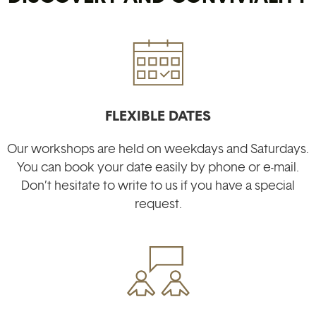
FLEXIBLE DATES
Our workshops are held on weekdays and Saturdays.
You can book your date easily by phone or e-mail.
Don’t hesitate to write to us if you have a special
request
.