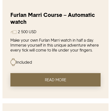
Furlan Marri Course – Automatic
watch
2 500
USD
Make your own Furlan Marri watch in half a day.
Immerse yourself in this unique adventure where
every tick will come to life under your fingers.
Included
READ MORE