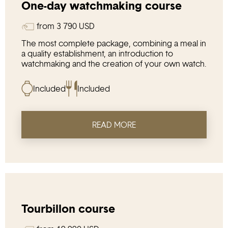
One-day watchmaking course
from
3 790
USD
The most complete package, combining a meal in
a quality establishment, an introduction to
watchmaking and the creation of your own watch.
Included
Included
READ MORE
Tourbillon course