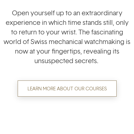
Open yourself up to an extraordinary
experience in which time stands still, only
to return to your wrist. The fascinating
world of Swiss mechanical watchmaking is
now at your fingertips, revealing its
unsuspected secrets.
LEARN MORE ABOUT OUR COURSES