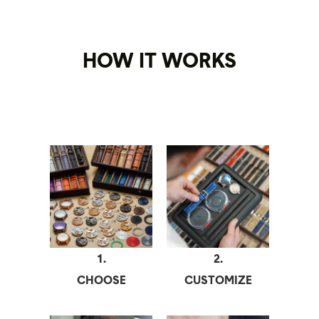
HOW IT WORKS
1.
2.
CHOOSE
CUSTOMIZE