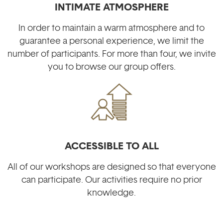
INTIMATE ATMOSPHERE
In order to maintain a warm atmosphere and to
guarantee a personal experience, we limit the
number of participants. For more than four, we invite
you to browse our group offers.
ACCESSIBLE TO ALL
All of our workshops are designed so that everyone
can participate. Our activities require no prior
knowledge.