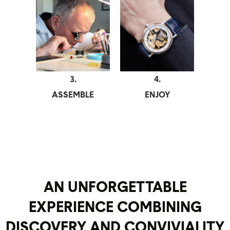
3.
4.
ASSEMBLE
ENJOY
AN UNFORGETTABLE
EXPERIENCE COMBINING
DISCOVERY AND CONVIVIALITY