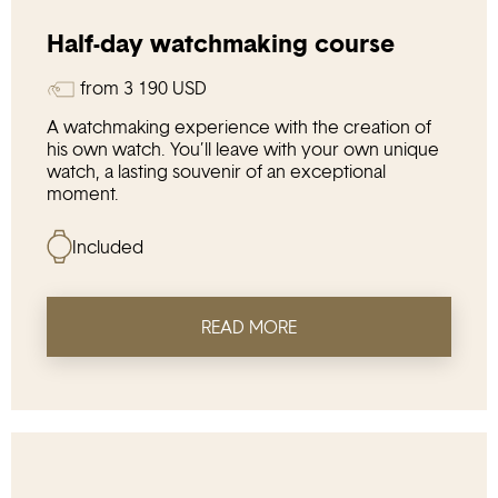
Half-day watchmaking course
from
3 190
USD
A watchmaking experience with the creation of
his own watch. You’ll leave with your own unique
watch, a lasting souvenir of an exceptional
moment.
Included
READ MORE