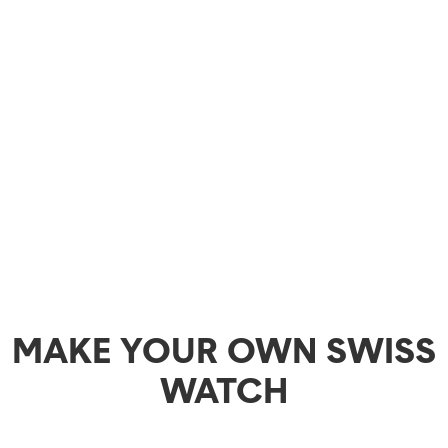
MAKE YOUR OWN SWISS
WATCH