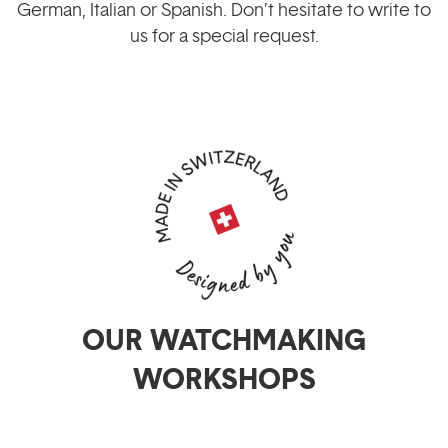
German, Italian or Spanish. Don’t hesitate to write to
us for a special request.
OUR WATCHMAKING
WORKSHOPS