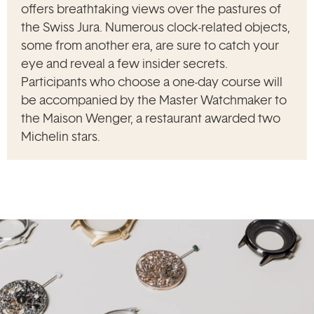
offers breathtaking views over the pastures of
the Swiss Jura. Numerous clock-related objects,
some from another era, are sure to catch your
eye and reveal a few insider secrets.
Participants who choose a one-day course will
be accompanied by the Master Watchmaker to
the Maison Wenger, a restaurant awarded two
Michelin stars.