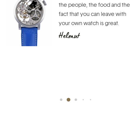
watch and their functions. To
see the heartbeat of time
and not to see the time of a
day pass. Leave at the end of
the day with the pride of
having a unique piece of
jewelry on your wrist,
created...
François