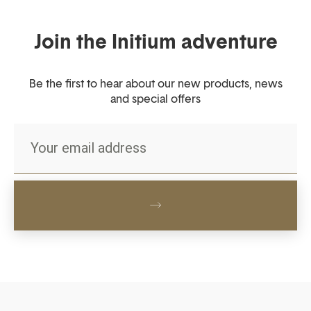
Join the Initium adventure
Be the first to hear about our new products, news
and special offers