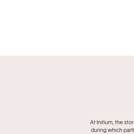
At Initium, the st
during which part