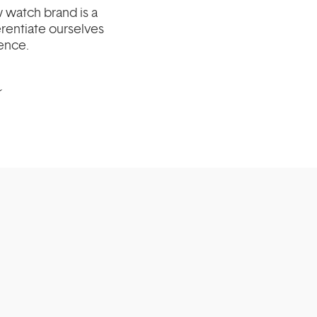
 watch brand is a
erentiate ourselves
ience.
m