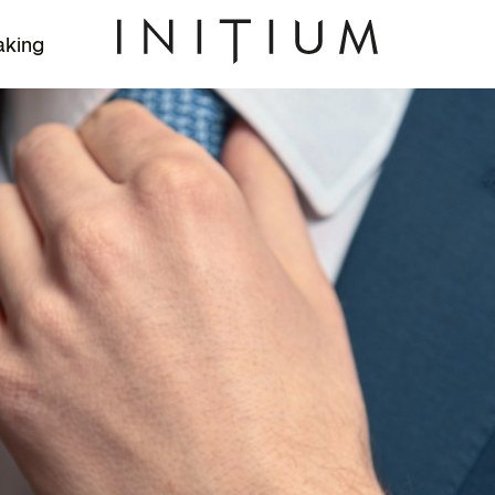
aking