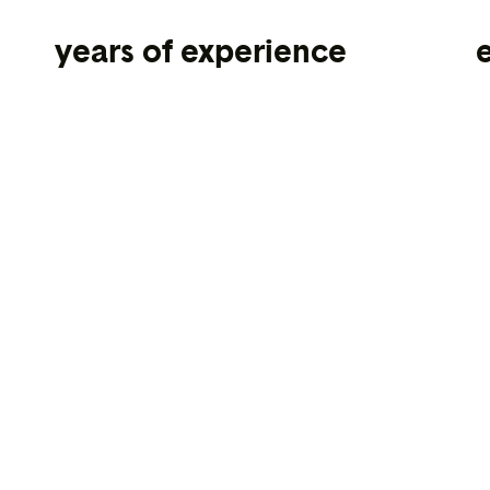
years of experience