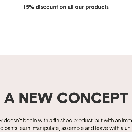
15% discount on all our products
A NEW CONCEPT
ory doesn’t begin with a finished product, but with an i
icipants learn, manipulate, assemble and leave with a un