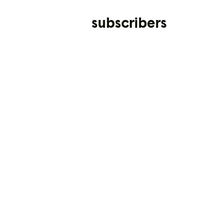
subscribers