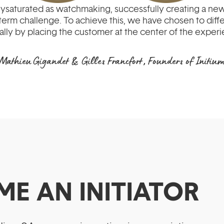
olysaturated as watchmaking, successfully creating a new
term challenge. To achieve this, we have chosen to diff
ally by placing the customer at the center of the exper
Mathieu Gigandet & Gilles Francfort, Founders of Initiu
ME AN INITIATOR