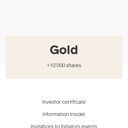
Gold
+10’000 shares
Investor certificate
Information Insider
Invitations to Initiators events