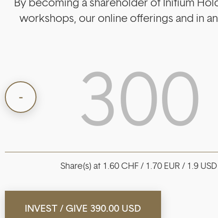
By becoming a shareholder of Initium Holdi
workshops, our online offerings and in 
Share(s) at 1.60 CHF / 1.70 EUR / 1.9 USD
INVEST / GIVE
390.00 USD