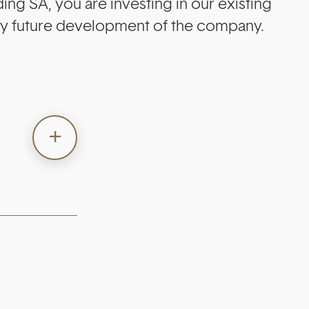
ng SA, you are investing in our existing
any future development of the company.