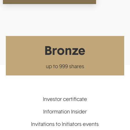
Bronze
up to 999 shares
Investor certificate
Information Insider
Invitations to Initiators events