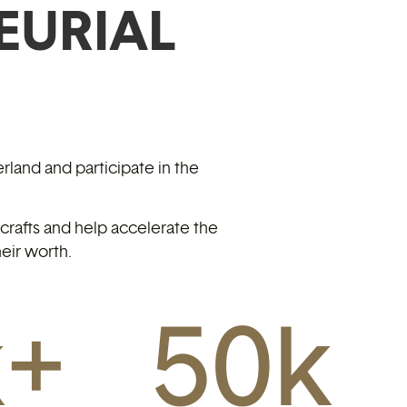
EURIAL
rland and participate in the
rafts and help accelerate the
eir worth.
k+
50
k