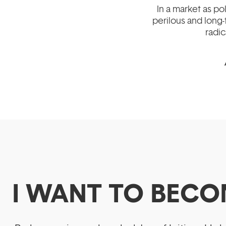
In a market as p
perilous and long-
radic
I WANT TO BECO