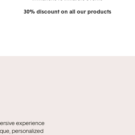
30% discount on all our products
mmersive experience
ique, personalized