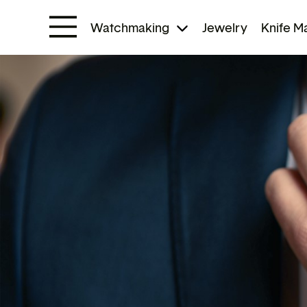
Watchmaking
Jewelry
Knife M