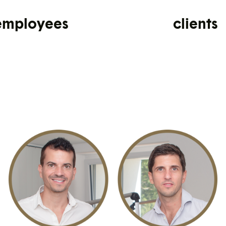
employees
clients