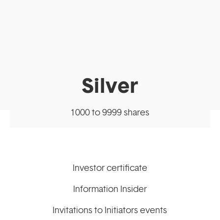
Silver
1000 to 9999 shares
Investor certificate
Information Insider
Invitations to Initiators events