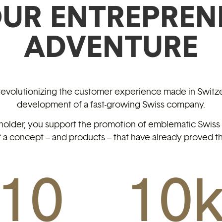
OUR ENTREPREN
ADVENTURE
 revolutionizing the customer experience made in Switze
development of a fast-growing Swiss company.
holder, you support the promotion of emblematic Swiss c
 a concept – and products – that have already proved th
10
10