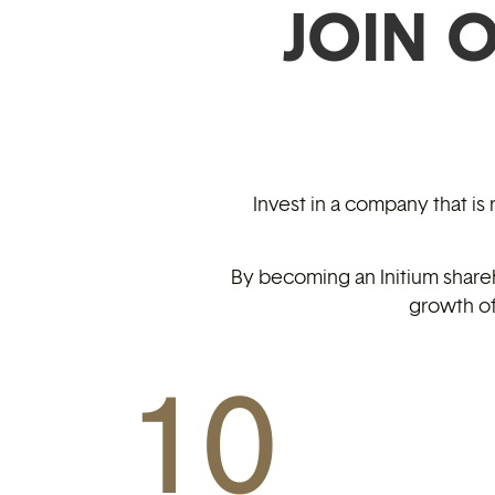
JOIN 
Invest in a company that is
By becoming an Initium share
growth of
10