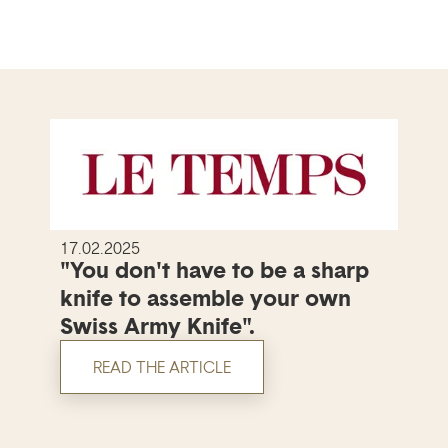
17.02.2025
"You don't have to be a sharp
knife to assemble your own
Swiss Army Knife".
READ THE ARTICLE