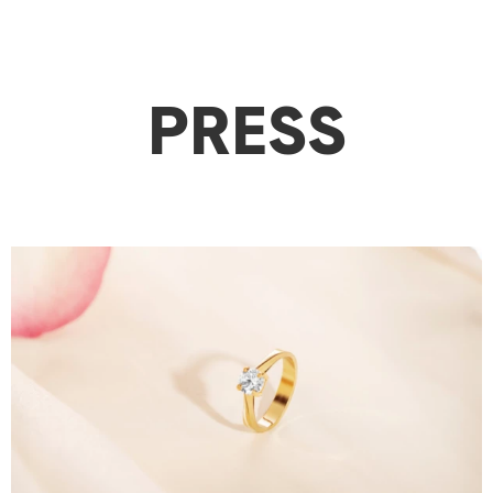
PRESS