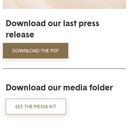
Download our last press
release
DOWNLOAD THE PDF
Download our media folder
SEE THE MEDIA KIT