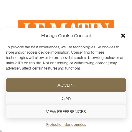
21.08.2016
On 26 August, the French-language channel is launching "Les
Intrépides", a programme that follows five start-ups in their
Manage Cookie Consent
development.
To provide the best experiences, we use technologies like cookies to
store and/or access device information. Consenting to these
SEE THE ARTICLE (PDF)
technologies will allow us to process data such as browsing behavior or
unique IDs on this site. Not consenting or withdrawing consent, may
adversely affect certain features and functions.
ACCEPT
DENY
VIEW PREFERENCES
12.06.2020
Protection des données