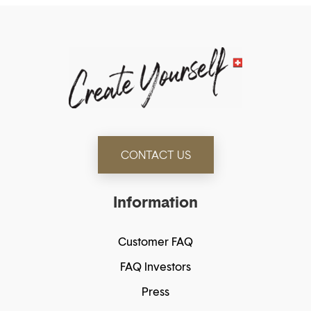
CONTACT US
Information
Customer FAQ
FAQ Investors
Press