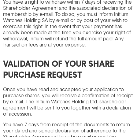
You have a right to withdraw within 7 days of receiving the
Shareholder Agreement and the associated declaration of
membership by e-mail. To do so, you must inform Initium
Watches Holding SA by e-mail or by post of your wish to
exercise this right. In the event that your payment has
already been made at the time you exercise your right of
withdrawal, Initium will refund the full amount paid. Any
transaction fees are at your expense.
VALIDATION OF YOUR SHARE
PURCHASE REQUEST
Once you have read and accepted your application to
purchase shares, you will receive a confirmation of receipt
by e-mail. The Initium Watches Holding Ltd. shareholder
agreement will be sent to you together with a declaration
of accession.
You have 7 days from receipt of the documents to return
your dated and signed declaration of adherence to the
Shareholder Agreement to us by e-mail or post (an