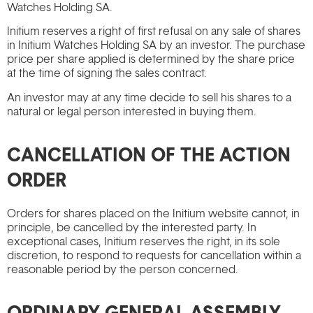
Watches Holding SA.
Initium reserves a right of first refusal on any sale of shares
in Initium Watches Holding SA by an investor. The purchase
price per share applied is determined by the share price
at the time of signing the sales contract.
An investor may at any time decide to sell his shares to a
natural or legal person interested in buying them.
CANCELLATION OF THE ACTION
ORDER
Orders for shares placed on the Initium website cannot, in
principle, be cancelled by the interested party. In
exceptional cases, Initium reserves the right, in its sole
discretion, to respond to requests for cancellation within a
reasonable period by the person concerned.
ORDINARY GENERAL ASSEMBLY