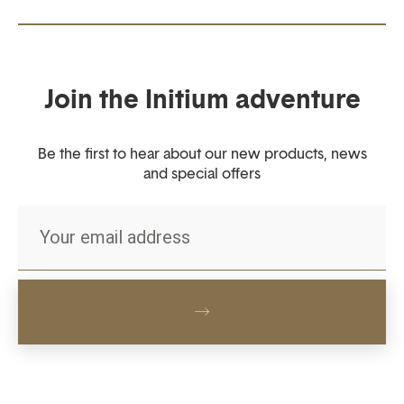
Join the Initium adventure
Be the first to hear about our new products, news
and special offers