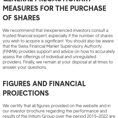
MEASURES FOR THE PURCHASE
OF SHARES
We recommend that inexperienced investors consult a
trusted financial expert, especially if the number of shares
you wish to acquire is significant. You should also be aware
that the Swiss Financial Market Supervisory Authority
(FINMA) provides support and advice on how to accurately
assess the offerings of individual and unregulated
providers. Finally, we remain at your disposal at all times to
answer your questions.
FIGURES AND FINANCIAL
PROJECTIONS
We certify that all figures provided on the website and in
our investor brochure regarding the performance and
results of the Initium Group over the period 2015–2022 are