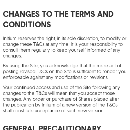
CHANGES TO THE TERMS AND
CONDITIONS
Initium reserves the right, in its sole discretion, to modify or
change these T&Cs at any time. It is your responsibility to
consult them regularly to keep yourself informed of any
changes.
By using the Site, you acknowledge that the mere act of
posting revised T&Cs on the Site is sufficient to render you
enforceable against any modifications or revisions.
Your continued access and use of the Site following any
changes to the T&Cs will mean that you accept those
changes. Any order or purchase of Shares placed after
the publication by Initium of a new version of the T&Cs
shall constitute acceptance of such new version.
GENERAL PRECAUTIONARY