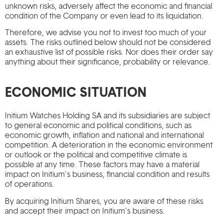
unknown risks, adversely affect the economic and financial
condition of the Company or even lead to its liquidation.
Therefore, we advise you not to invest too much of your
assets. The risks outlined below should not be considered
an exhaustive list of possible risks. Nor does their order say
anything about their significance, probability or relevance.
ECONOMIC SITUATION
Initium Watches Holding SA and its subsidiaries are subject
to general economic and political conditions, such as
economic growth, inflation and national and international
competition. A deterioration in the economic environment
or outlook or the political and competitive climate is
possible at any time. These factors may have a material
impact on Initium’s business, financial condition and results
of operations.
By acquiring Initium Shares, you are aware of these risks
and accept their impact on Initium’s business.