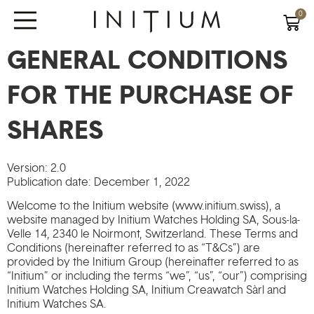
0
GENERAL CONDITIONS
FOR THE PURCHASE OF
SHARES
Version: 2.0
Publication date: December 1, 2022
Welcome to the Initium website (www.initium.swiss), a
website managed by Initium Watches Holding SA, Sous-la-
Velle 14, 2340 le Noirmont, Switzerland. These Terms and
Conditions (hereinafter referred to as “T&Cs”) are
provided by the Initium Group (hereinafter referred to as
“Initium” or including the terms “we”, “us”, “our”) comprising
Initium Watches Holding SA, Initium Creawatch Sàrl and
Initium Watches SA.