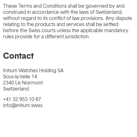
These Terms and Conditions shall be governed by and
construed in accordance with the laws of Switzerland,
without regard to its conflict of law provisions. Any dispute
relating to the products and services shall be settled
before the Swiss courts unless the applicable mandatory
rules provide for a different jurisdiction.
Contact
Initium Watches Holding SA
Sous-la-Velle 14
2340 Le Noirmont
Switzerland
+41 32 953 10 87
info@initium.swiss