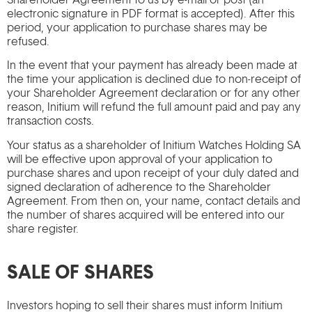
electronic signature in PDF format is accepted). After this
period, your application to purchase shares may be
refused.
In the event that your payment has already been made at
the time your application is declined due to non-receipt of
your Shareholder Agreement declaration or for any other
reason, Initium will refund the full amount paid and pay any
transaction costs.
Your status as a shareholder of Initium Watches Holding SA
will be effective upon approval of your application to
purchase shares and upon receipt of your duly dated and
signed declaration of adherence to the Shareholder
Agreement. From then on, your name, contact details and
the number of shares acquired will be entered into our
share register.
SALE OF SHARES
Investors hoping to sell their shares must inform Initium