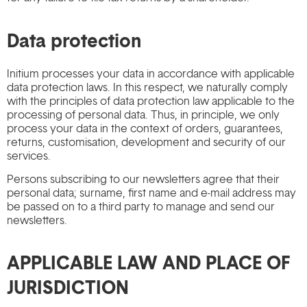
Data protection
Initium processes your data in accordance with applicable
data protection laws. In this respect, we naturally comply
with the principles of data protection law applicable to the
processing of personal data. Thus, in principle, we only
process your data in the context of orders, guarantees,
returns, customisation, development and security of our
services.
Persons subscribing to our newsletters agree that their
personal data; surname, first name and e-mail address may
be passed on to a third party to manage and send our
newsletters.
APPLICABLE LAW AND PLACE OF
JURISDICTION