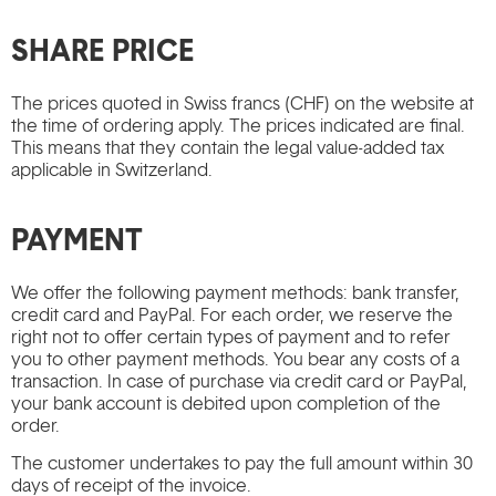
SHARE PRICE
The prices quoted in Swiss francs (CHF) on the website at
the time of ordering apply. The prices indicated are final.
This means that they contain the legal value-added tax
applicable in Switzerland.
PAYMENT
We offer the following payment methods: bank transfer,
credit card and PayPal. For each order, we reserve the
right not to offer certain types of payment and to refer
you to other payment methods. You bear any costs of a
transaction. In case of purchase via credit card or PayPal,
your bank account is debited upon completion of the
order.
The customer undertakes to pay the full amount within 30
days of receipt of the invoice.