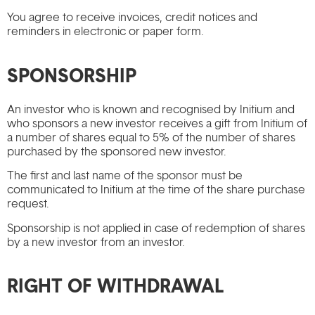
You agree to receive invoices, credit notices and
reminders in electronic or paper form.
SPONSORSHIP
An investor who is known and recognised by Initium and
who sponsors a new investor receives a gift from Initium of
a number of shares equal to 5% of the number of shares
purchased by the sponsored new investor.
The first and last name of the sponsor must be
communicated to Initium at the time of the share purchase
request.
Sponsorship is not applied in case of redemption of shares
by a new investor from an investor.
RIGHT OF WITHDRAWAL