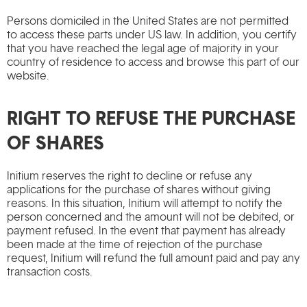
Persons domiciled in the United States are not permitted
to access these parts under US law. In addition, you certify
that you have reached the legal age of majority in your
country of residence to access and browse this part of our
website.
RIGHT TO REFUSE THE PURCHASE
OF SHARES
Initium reserves the right to decline or refuse any
applications for the purchase of shares without giving
reasons. In this situation, Initium will attempt to notify the
person concerned and the amount will not be debited, or
payment refused. In the event that payment has already
been made at the time of rejection of the purchase
request, Initium will refund the full amount paid and pay any
transaction costs.