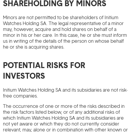
SHAREHOLDING BY MINORS
Minors are not permitted to be shareholders of Initium
Watches Holding SA. The legal representative of a minor
may, however, acquire and hold shares on behalf of a
minor in his or her care. In this case, he or she must inform
us in writing of the details of the person on whose behalf
he or she is acquiring shares.
POTENTIAL RISKS FOR
INVESTORS
Initium Watches Holding SA and its subsidiaries are not risk-
free companies.
The occurrence of one or more of the risks described in
the risk factors listed below, or of any additional risks of
which Initium Watches Holding SA and its subsidiaries are
not yet aware or which they do not currently consider
relevant, may, alone or in combination with other known or