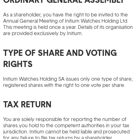
As a shareholder, you have the right to be invited to the
Annual General Meeting of Initium Watches Holding Ltd.
This meeting is held once a year. Details of its organisation
are provided exclusively by Initium.
TYPE OF SHARE AND VOTING
RIGHTS
Initium Watches Holding SA issues only one type of share;
registered shares with the right to one vote per share.
TAX RETURN
You are solely responsible for reporting the number of
shares you hold to the competent authorities in your tax
jurisdiction. Initium cannot be held liable and prosecuted
for any failure to file tax returns by a shareholder.