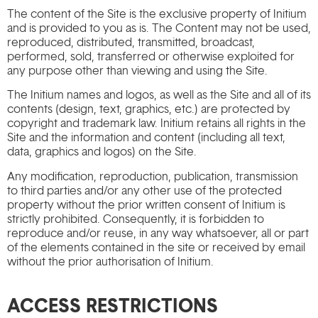
The content of the Site is the exclusive property of Initium
and is provided to you as is. The Content may not be used,
reproduced, distributed, transmitted, broadcast,
performed, sold, transferred or otherwise exploited for
any purpose other than viewing and using the Site.
The Initium names and logos, as well as the Site and all of its
contents (design, text, graphics, etc.) are protected by
copyright and trademark law. Initium retains all rights in the
Site and the information and content (including all text,
data, graphics and logos) on the Site.
Any modification, reproduction, publication, transmission
to third parties and/or any other use of the protected
property without the prior written consent of Initium is
strictly prohibited. Consequently, it is forbidden to
reproduce and/or reuse, in any way whatsoever, all or part
of the elements contained in the site or received by email
without the prior authorisation of Initium.
ACCESS RESTRICTIONS