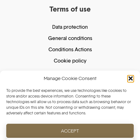
Terms of use
Data protection
General conditions
Conditions Actions
Cookie policy
Manage Cookie Consent
Secure shopping
To provide the best experiences, we use technologies like cookies to
store and/or access device information. Consenting to these
technologies will allow us to process data such as browsing behavior or
unique IDs on this site. Not consenting or withdrawing consent, may
Secure payment guaranteed. We do not store
adversely affect certain features and functions.
your card details.
ACCEPT