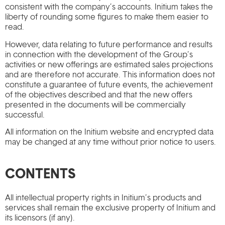
consistent with the company’s accounts. Initium takes the
liberty of rounding some figures to make them easier to
read.
However, data relating to future performance and results
in connection with the development of the Group’s
activities or new offerings are estimated sales projections
and are therefore not accurate. This information does not
constitute a guarantee of future events, the achievement
of the objectives described and that the new offers
presented in the documents will be commercially
successful.
All information on the Initium website and encrypted data
may be changed at any time without prior notice to users.
CONTENTS
All intellectual property rights in Initium’s products and
services shall remain the exclusive property of Initium and
its licensors (if any).