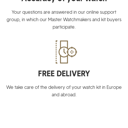
Your questions are answered in our online support
group, in which our Master Watchmakers and kit buyers
participate.
FREE DELIVERY
We take care of the delivery of your watch kit in Europe
and abroad.