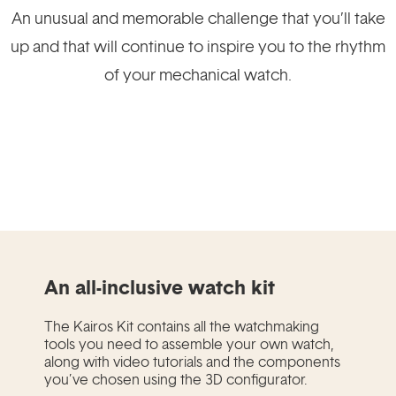
An unusual and memorable challenge that you’ll take
up and that will continue to inspire you to the rhythm
of your mechanical watch.
An all-inclusive watch kit
The Kairos Kit contains all the watchmaking
tools you need to assemble your own watch,
along with video tutorials and the components
you’ve chosen using the 3D configurator.