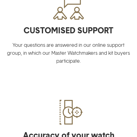
CUSTOMISED SUPPORT
Your questions are answered in our online support
group, in which our Master Watchmakers and kit buyers
participate.
Accuracy of your watch