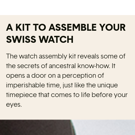
A KIT TO ASSEMBLE YOUR
SWISS WATCH
The watch assembly kit reveals some of
the secrets of ancestral know-how. It
opens a door on a perception of
imperishable time, just like the unique
timepiece that comes to life before your
eyes.