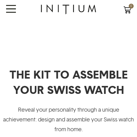
0
THE KIT TO ASSEMBLE
YOUR SWISS WATCH
Reveal your personality through a unique
achievement: design and assemble your Swiss watch
from home.