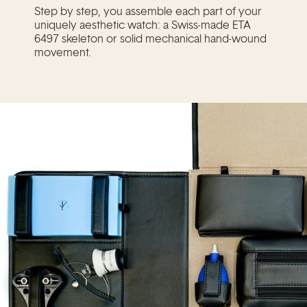
Step by step, you assemble each part of your
uniquely aesthetic watch: a Swiss-made ETA
6497 skeleton or solid mechanical hand-wound
movement.