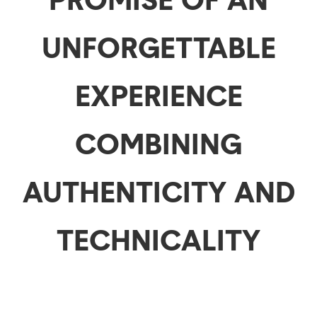
UNFORGETTABLE
EXPERIENCE
COMBINING
AUTHENTICITY AND
TECHNICALITY