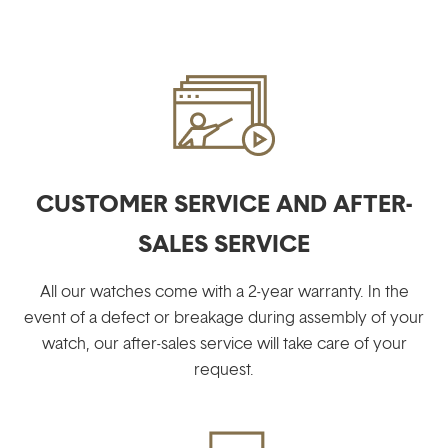
CUSTOMER SERVICE AND AFTER-
SALES SERVICE
All our watches come with a 2-year warranty. In the
event of a defect or breakage during assembly of your
watch, our after-sales service will take care of your
request.