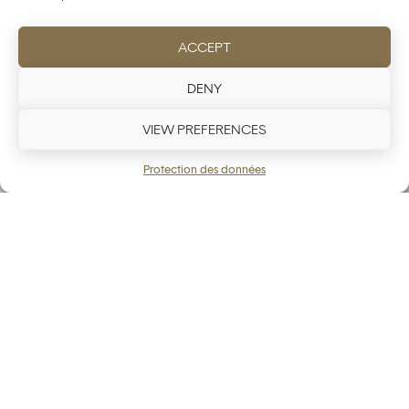
ACCEPT
DENY
VIEW PREFERENCES
Protection des données