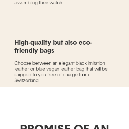
assembling their watch.
High-quality but also eco-
friendly bags
Choose between an elegant black imitation
leather or blue vegan leather bag that will be
shipped to you free of charge from
Switzerland.
PROMISE OF AN