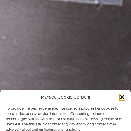
Manage Cookie Consent
To provide the best experiences, we use technologies like cookies to
store and/or access device information. Consenting to these
technologies will allow us to process data such as browsing behavior or
unique IDs on this site. Not consenting or withdrawing consent, may
adversely affect certain features and functions.