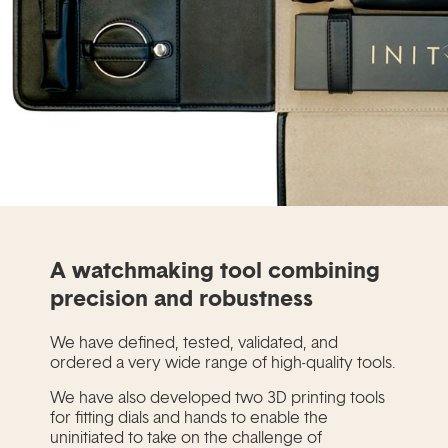
A watchmaking tool combining
precision and robustness
We have defined, tested, validated, and
ordered a very wide range of high-quality tools.
We have also developed two 3D printing tools
for fitting dials and hands to enable the
uninitiated to take on the challenge of