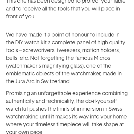
This one has been designed to protect your table
and to receive all the tools that you will place in
front of you.
We have made it a point of honour to include in
the DIY watch kit a complete panel of high-quality
tools – screwdrivers, tweezers, motion holders,
bells, etc. Not forgetting the famous Micros
(watchmaker’s magnifying glass), one of the
emblematic objects of the watchmaker, made in
the Jura Arc in Switzerland.
Promising an unforgettable experience combining
authenticity and technicality, the do-it-yourself
watch kit pushes the limits of immersion in Swiss
watchmaking until it makes its way into your home
where your timeless timepiece will take shape at
your own pace.