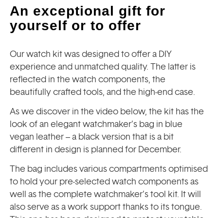
An exceptional gift for
yourself or to offer
Our watch kit was designed to offer a DIY
experience and unmatched quality. The latter is
reflected in the watch components, the
beautifully crafted tools, and the high-end case.
As we discover in the video below, the kit has the
look of an elegant watchmaker’s bag in blue
vegan leather – a black version that is a bit
different in design is planned for December.
The bag includes various compartments optimised
to hold your pre-selected watch components as
well as the complete watchmaker’s tool kit. It will
also serve as a work support thanks to its tongue.