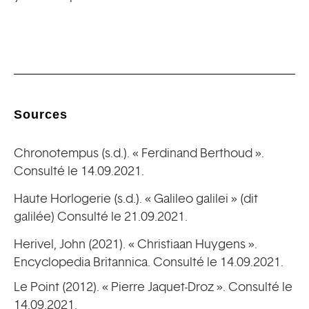
Sources
Chronotempus (s.d.). « Ferdinand Berthoud ».
Consulté le 14.09.2021.
Haute Horlogerie (s.d.). « Galileo galilei » (dit
galilée) Consulté le 21.09.2021.
Herivel, John (2021). « Christiaan Huygens ».
Encyclopedia Britannica. Consulté le 14.09.2021.
Le Point (2012). « Pierre Jaquet-Droz ». Consulté le
14.09.2021.