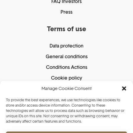
FAQ Investors
Press
Terms of use
Data protection
General conditions
Conditions Actions
Cookie policy
Manage Cookie Consent
Secure shopping
To provide the best experiences, we use technologies like cookies to
store and/or access device information. Consenting to these
technologies will allow us to process data such as browsing behavior or
unique IDs on this site. Not consenting or withdrawing consent, may
adversely affect certain features and functions.
Secure payment guaranteed. We do not store