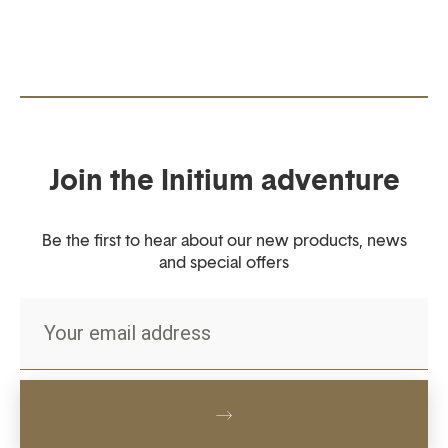
Join the Initium adventure
Be the first to hear about our new products, news
and special offers