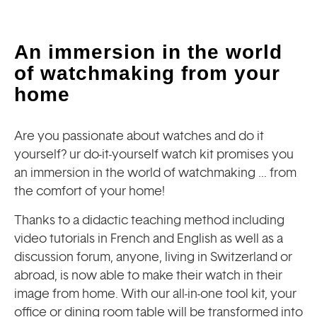
An immersion in the world
of watchmaking from your
home
Are you passionate about watches and do it
yourself? ur do-it-yourself watch kit promises you
an immersion in the world of watchmaking … from
the comfort of your home!
Thanks to a didactic teaching method including
video tutorials in French and English as well as a
discussion forum, anyone, living in Switzerland or
abroad, is now able to make their watch in their
image from home. With our all-in-one tool kit, your
office or dining room table will be transformed into