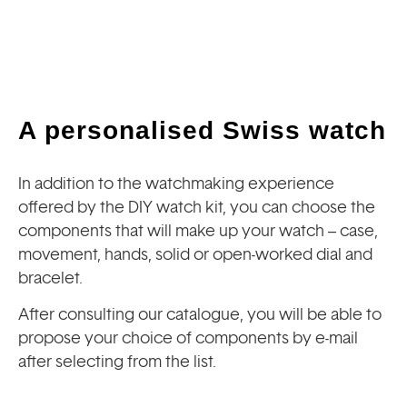
A personalised Swiss watch
In addition to the watchmaking experience
offered by the DIY watch kit, you can choose the
components that will make up your watch – case,
movement, hands, solid or open-worked dial and
bracelet.
After consulting our catalogue, you will be able to
propose your choice of components by e-mail
after selecting from the list.