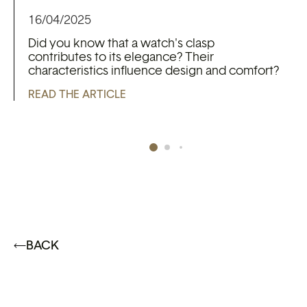
16/04/2025
Did you know that a watch's clasp
contributes to its elegance? Their
characteristics influence design and comfort?
READ THE ARTICLE
BACK