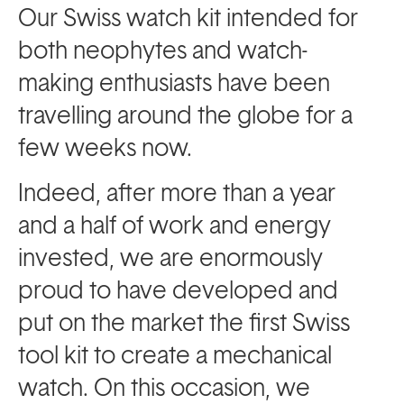
Our Swiss watch kit intended for
both neophytes and watch-
making enthusiasts have been
travelling around the globe for a
few weeks now.
Indeed, after more than a year
and a half of work and energy
invested, we are enormously
proud to have developed and
put on the market the first Swiss
tool kit to create a mechanical
watch. On this occasion, we