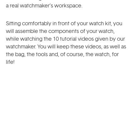
a real watchmaker’s workspace.
Sitting comfortably in front of your watch kit, you
will assemble the components of your watch,
while watching the 10 tutorial videos given by our
watchmaker. You will keep these videos, as well as
the bag, the tools and, of course, the watch, for
life!