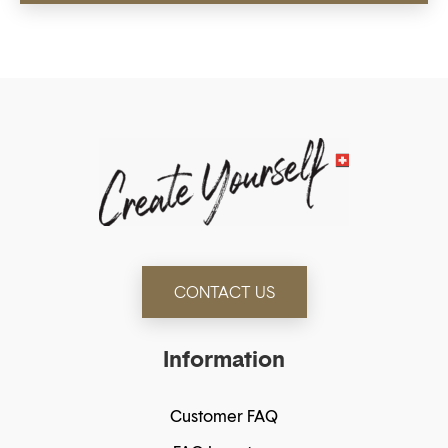
CONTACT US
Information
Customer FAQ