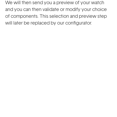
We will then send you a preview of your watch
and you can then validate or modify your choice
of components. This selection and preview step
will later be replaced by our configurator.