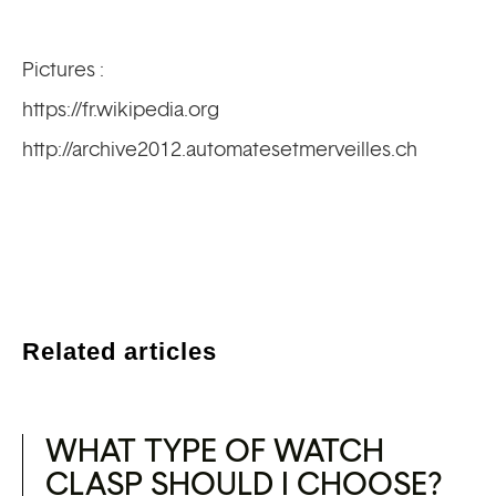
Pictures :
https://fr.wikipedia.org
http://archive2012.automatesetmerveilles.ch
Related articles
WHAT TYPE OF WATCH
CLASP SHOULD I CHOOSE?