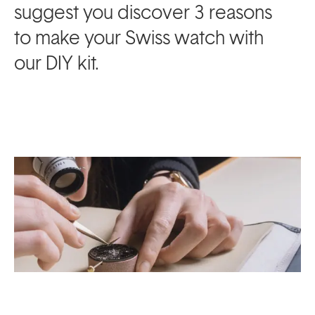
suggest you discover 3 reasons
to make your Swiss watch with
our DIY kit.