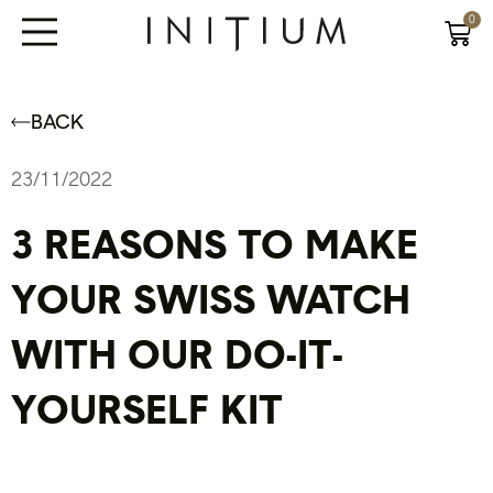
0
BACK
23/11/2022
3 REASONS TO MAKE
YOUR SWISS WATCH
WITH OUR DO-IT-
YOURSELF KIT